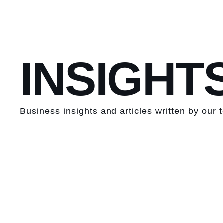
INSIGHT
Business insights and articles written by our 