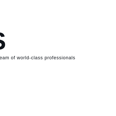
S
team of world-class professionals