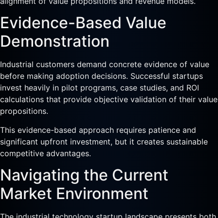
alignment of value propositions and revenue models.
Evidence-Based Value
Demonstration
Industrial customers demand concrete evidence of value
before making adoption decisions. Successful startups
invest heavily in pilot programs, case studies, and ROI
calculations that provide objective validation of their value
propositions.
This evidence-based approach requires patience and
significant upfront investment, but it creates sustainable
competitive advantages.
Navigating the Current
Market Environment
The industrial technology startup landscape presents both