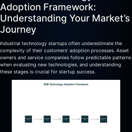
Adoption Framework:
Understanding Your Market’s
Journey
Industrial technology startups often underestimate the
complexity of their customers’ adoption processes. Asset
owners and service companies follow predictable patterns
when evaluating new technologies, and understanding
these stages is crucial for startup success.