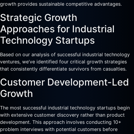
growth provides sustainable competitive advantages.
Strategic Growth
Approaches for Industrial
Technology Startups
Based on our analysis of successful industrial technology
ventures, we’ve identified four critical growth strategies
that consistently differentiate survivors from casualties.
Customer Development-Led
Growth
The most successful industrial technology startups begin
with extensive customer discovery rather than product
development. This approach involves conducting 10+
problem interviews with potential customers before