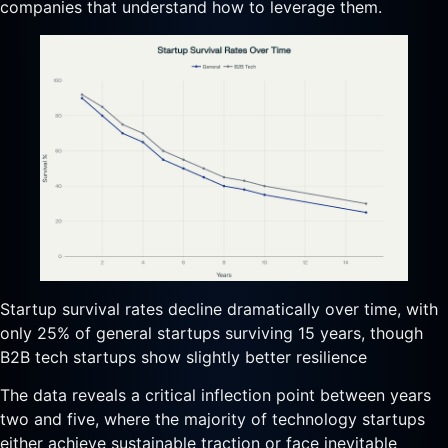
companies that understand how to leverage them.
Startup survival rates decline dramatically over time, with
only 25% of general startups surviving 15 years, though
B2B tech startups show slightly better resilience
The data reveals a critical inflection point between years
two and five, where the majority of technology startups
either achieve sustainable traction or face inevitable