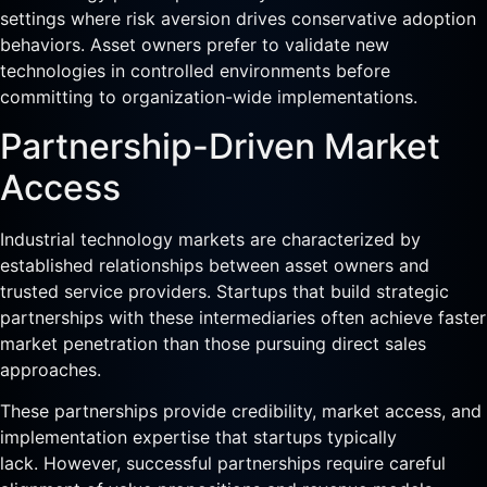
settings where risk aversion drives conservative adoption
behaviors. Asset owners prefer to validate new
technologies in controlled environments before
committing to organization-wide implementations.
Partnership-Driven Market
Access
Industrial technology markets are characterized by
established relationships between asset owners and
trusted service providers. Startups that build strategic
partnerships with these intermediaries often achieve faster
market penetration than those pursuing direct sales
approaches.
These partnerships provide credibility, market access, and
implementation expertise that startups typically
lack. However, successful partnerships require careful