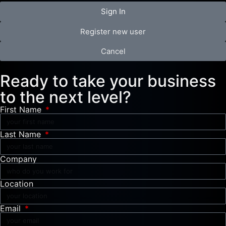
Sign In
Register new user
Cancel
Ready to take your business
to the next level?
First Name
Last Name
Company
Location
Email