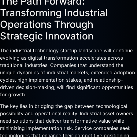
The Path Forward:
Transforming Industrial
Operations Through
Strategic Innovation
The industrial technology startup landscape will continue
evolving as digital transformation accelerates across
traditional industries. Companies that understand the
unique dynamics of industrial markets, extended adoption
cycles, high implementation stakes, and relationship-
driven decision-making, will find significant opportunities
for growth.
The key lies in bridging the gap between technological
possibility and operational reality. Industrial asset owners
need solutions that deliver transformative value while
minimizing implementation risk. Service companies seek
technologies that enhance their competitive positioning