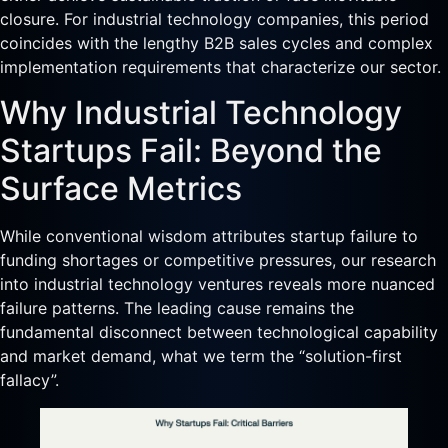
closure. For industrial technology companies, this period
coincides with the lengthy B2B sales cycles and complex
implementation requirements that characterize our sector.
Why Industrial Technology
Startups Fail: Beyond the
Surface Metrics
While conventional wisdom attributes startup failure to
funding shortages or competitive pressures, our research
into industrial technology ventures reveals more nuanced
failure patterns. The leading cause remains the
fundamental disconnect between technological capability
and market demand, what we term the “solution-first
fallacy”.