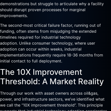
demonstrations but struggle to articulate why a facility
should disrupt proven processes for marginal
improvements.
The second-most critical failure factor, running out of
funding, often stems from misjudging the extended
timelines required for industrial technology
adoption. Unlike consumer technology, where user
adoption can occur within weeks, industrial
implementations frequently require 18-36 months from
initial contact to full deployment.
The 10X Improvement
Threshold: A Market Reality
Through our work with asset owners across oil&gas,
power, and infrastructure sectors, we’ve identified what
we call the “10X improvement threshold”. This principle