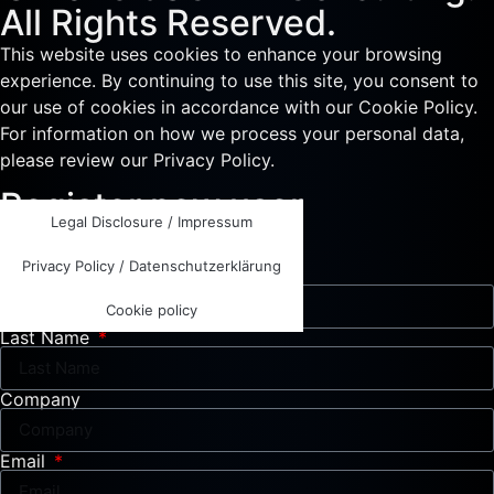
All Rights Reserved.
This website uses cookies to enhance your browsing
experience. By continuing to use this site, you consent to
our use of cookies in accordance with our Cookie Policy.
For information on how we process your personal data,
please review our Privacy Policy.
Register new user
Legal Disclosure / Impressum
Please fill out all required fields.
Privacy Policy / Datenschutzerklärung
First Name
Cookie policy
Last Name
Company
Email