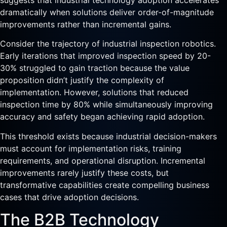
suggests that industrial technology adoption accelerates
dramatically when solutions deliver order-of-magnitude
improvements rather than incremental gains.
Consider the trajectory of industrial inspection robotics.
Early iterations that improved inspection speed by 20-
30% struggled to gain traction because the value
proposition didn’t justify the complexity of
implementation. However, solutions that reduced
inspection time by 80% while simultaneously improving
accuracy and safety began achieving rapid adoption.
This threshold exists because industrial decision-makers
must account for implementation risks, training
requirements, and operational disruption. Incremental
improvements rarely justify these costs, but
transformative capabilities create compelling business
cases that drive adoption decisions.
The B2B Technology