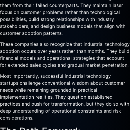
them from their failed counterparts. They maintain laser
focus on customer problems rather than technological
possibilities, build strong relationships with industry
stakeholders, and design business models that align with
customer adoption patterns.
These companies also recognize that industrial technology
adoption occurs over years rather than months. They build
financial models and operational strategies that account
for extended sales cycles and gradual market penetration.
Most importantly, successful industrial technology
startups challenge conventional wisdom about customer
needs while remaining grounded in practical
implementation realities. They question established
practices and push for transformation, but they do so with
deep understanding of operational constraints and risk
considerations.