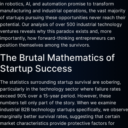
in robotics, AI, and automation promise to transform
manufacturing and industrial operations, the vast majority
of startups pursuing these opportunities never reach their
potential. Our analysis of over 500 industrial technology
ventures reveals why this paradox exists and, more
importantly, how forward-thinking entrepreneurs can
position themselves among the survivors.
The Brutal Mathematics of
Startup Success
The statistics surrounding startup survival are sobering,
particularly in the technology sector where failure rates
exceed 90% over a 15-year period. However, these
numbers tell only part of the story. When we examine
industrial B2B technology startups specifically, we observe
marginally better survival rates, suggesting that certain
market characteristics provide protective factors for