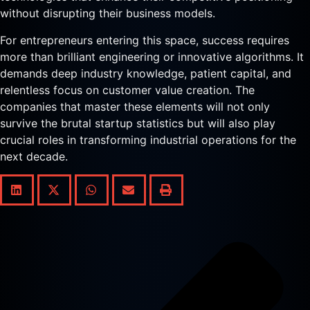
without disrupting their business models.
For entrepreneurs entering this space, success requires
more than brilliant engineering or innovative algorithms. It
demands deep industry knowledge, patient capital, and
relentless focus on customer value creation. The
companies that master these elements will not only
survive the brutal startup statistics but will also play
crucial roles in transforming industrial operations for the
next decade.