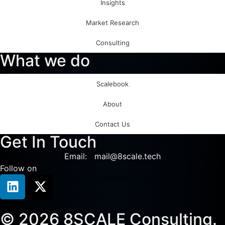
Insights
Market Research
Consulting
What we do
Scalebook
About
Contact Us
Get In Touch
Email: mail@8scale.tech
Follow on
© 2026 8SCALE Consulting.