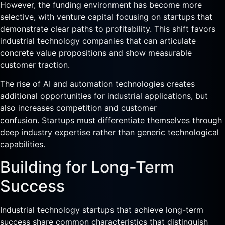
However, the funding environment has become more
selective, with venture capital focusing on startups that
demonstrate clear paths to profitability. This shift favors
industrial technology companies that can articulate
concrete value propositions and show measurable
customer traction.
The rise of AI and automation technologies creates
additional opportunities for industrial applications, but
also increases competition and customer
confusion. Startups must differentiate themselves through
deep industry expertise rather than generic technological
capabilities.
Building for Long-Term
Success
Industrial technology startups that achieve long-term
success share common characteristics that distinguish