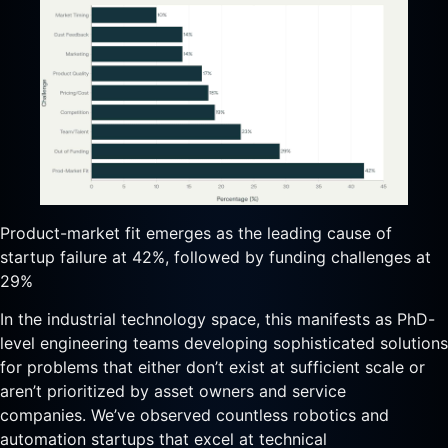
Product-market fit emerges as the leading cause of
startup failure at 42%, followed by funding challenges at
29%
In the industrial technology space, this manifests as PhD-
level engineering teams developing sophisticated solutions
for problems that either don’t exist at sufficient scale or
aren’t prioritized by asset owners and service
companies. We’ve observed countless robotics and
automation startups that excel at technical