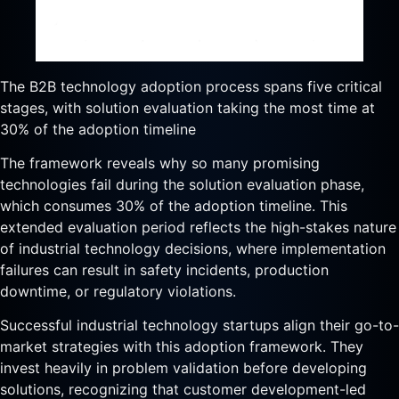
The B2B technology adoption process spans five critical
stages, with solution evaluation taking the most time at
30% of the adoption timeline
The framework reveals why so many promising
technologies fail during the solution evaluation phase,
which consumes 30% of the adoption timeline. This
extended evaluation period reflects the high-stakes nature
of industrial technology decisions, where implementation
failures can result in safety incidents, production
downtime, or regulatory violations.
Successful industrial technology startups align their go-to-
market strategies with this adoption framework. They
invest heavily in problem validation before developing
solutions, recognizing that customer development-led