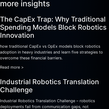
more insights
The CapEx Trap: Why Traditional
Spending Models Block Robotics
Innovation
how traditional CapEx vs OpEx models block robotics
adoption in heavy industries and learn five strategies to
overcome these financial barriers.
Read more >
Industrial Robotics Translation
Challenge
Industrial Robotics Translation Challenge – robotics
deployments fail from communication gaps, not