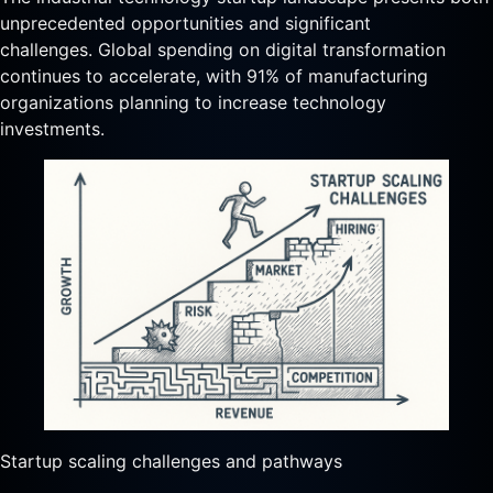
unprecedented opportunities and significant
challenges. Global spending on digital transformation
continues to accelerate, with 91% of manufacturing
organizations planning to increase technology
investments.
Startup scaling challenges and pathways