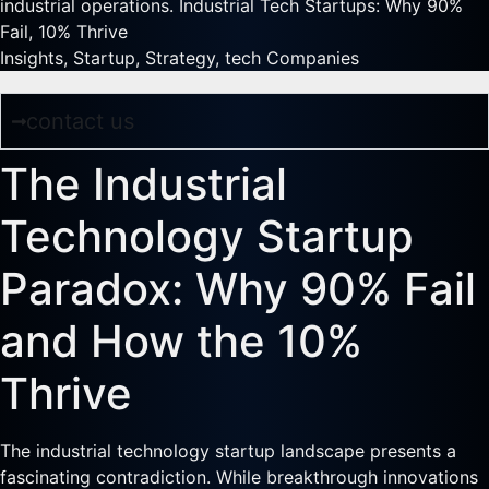
industrial operations. Industrial Tech Startups: Why 90%
Fail, 10% Thrive
Insights
,
Startup
,
Strategy
,
tech Companies
contact us
The Industrial
Technology Startup
Paradox: Why 90% Fail
and How the 10%
Thrive
The industrial technology startup landscape presents a
fascinating contradiction. While breakthrough innovations