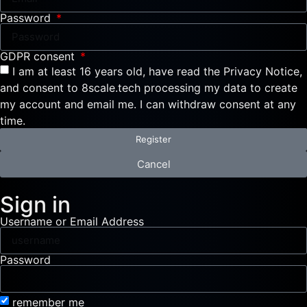
Password
GDPR consent
I am at least 16 years old, have read the Privacy Notice,
and consent to 8scale.tech processing my data to create
my account and email me. I can withdraw consent at any
time.
Register
Cancel
Sign in
Username or Email Address
Password
remember me