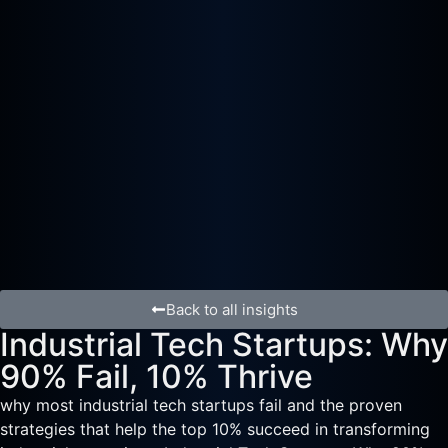
Back to all insights
Industrial Tech Startups: Why
90% Fail, 10% Thrive
why most industrial tech startups fail and the proven
strategies that help the top 10% succeed in transforming