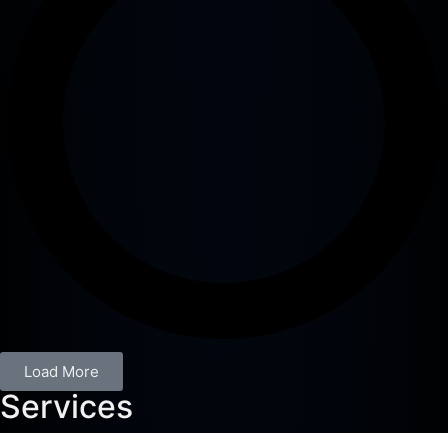
Load More
Services