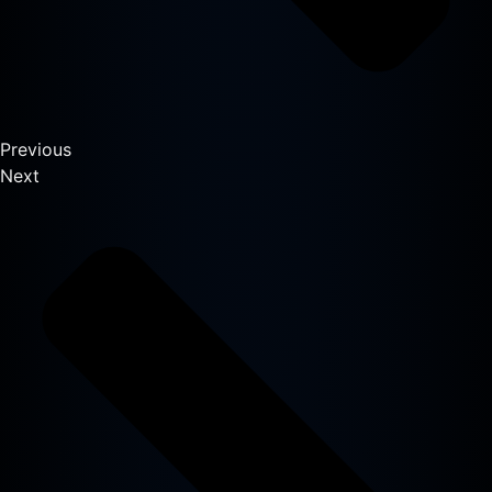
Previous
Next