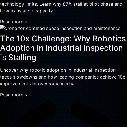
technology limits. Learn why 87% stall at pilot phase and
how translation capacity
Read more >
The 10x Challenge: Why Robotics
Adoption in Industrial Inspection
is Stalling
Uncover why robotic adoption in industrial inspection
faces slowdowns and how leading companies achieve 10x
improvements to overcome inertia.
Read more >