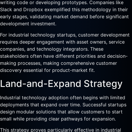
writing code or developing prototypes. Companies like
Slack and Dropbox exemplified this methodology in their
early stages, validating market demand before significant
development investment.
For industrial technology startups, customer development
requires deeper engagement with asset owners, service
companies, and technology integrators. These
stakeholders often have different priorities and decision-
making processes, making comprehensive customer
discovery essential for product-market fit.
Land-and-Expand Strategy
Industrial technology adoption often begins with limited
deployments that expand over time. Successful startups
design modular solutions that allow customers to start
small while providing clear pathways for expansion.
This strategy proves particularly effective in industrial