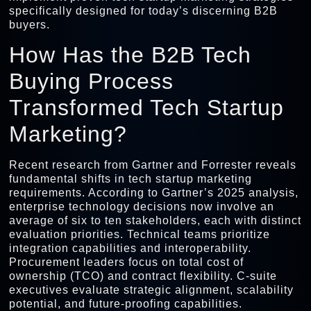
specifically designed for today’s discerning B2B
buyers.
How Has the B2B Tech
Buying Process
Transformed Tech Startup
Marketing?
Recent research from Gartner and Forrester reveals
fundamental shifts in tech startup marketing
requirements. According to Gartner’s 2025 analysis,
enterprise technology decisions now involve an
average of six to ten stakeholders, each with distinct
evaluation priorities. Technical teams prioritize
integration capabilities and interoperability.
Procurement leaders focus on total cost of
ownership (TCO) and contract flexibility. C-suite
executives evaluate strategic alignment, scalability
potential, and future-proofing capabilities.