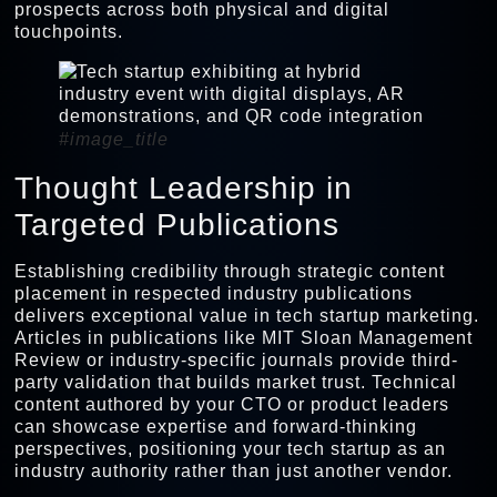
prospects across both physical and digital
touchpoints.
#image_title
Thought Leadership in
Targeted Publications
Establishing credibility through strategic content
placement in respected industry publications
delivers exceptional value in tech startup marketing.
Articles in publications like MIT Sloan Management
Review or industry-specific journals provide third-
party validation that builds market trust. Technical
content authored by your CTO or product leaders
can showcase expertise and forward-thinking
perspectives, positioning your tech startup as an
industry authority rather than just another vendor.