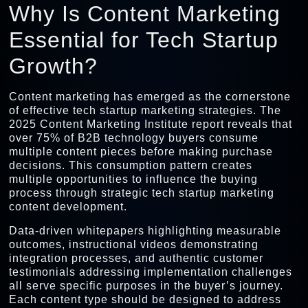
Why Is Content Marketing
Essential for Tech Startup
Growth?
Content marketing has emerged as the cornerstone
of effective tech startup marketing strategies. The
2025 Content Marketing Institute report reveals that
over 75% of B2B technology buyers consume
multiple content pieces before making purchase
decisions. This consumption pattern creates
multiple opportunities to influence the buying
process through strategic tech startup marketing
content development.
Data-driven whitepapers highlighting measurable
outcomes, instructional videos demonstrating
integration processes, and authentic customer
testimonials addressing implementation challenges
all serve specific purposes in the buyer’s journey.
Each content type should be designed to address