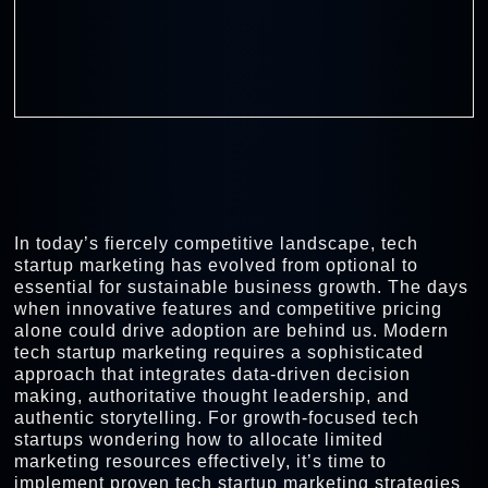
In today’s fiercely competitive landscape, tech
startup marketing has evolved from optional to
essential for sustainable business growth. The days
when innovative features and competitive pricing
alone could drive adoption are behind us. Modern
tech startup marketing requires a sophisticated
approach that integrates data-driven decision
making, authoritative thought leadership, and
authentic storytelling. For growth-focused tech
startups wondering how to allocate limited
marketing resources effectively, it’s time to
implement proven tech startup marketing strategies