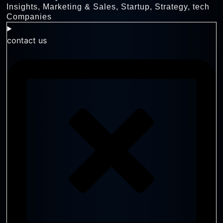
Insights
,
Marketing & Sales
,
Startup
,
Strategy
,
tech
Companies
contact us