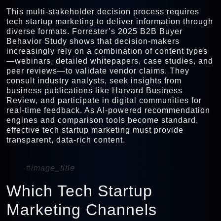
This multi-stakeholder decision process requires
tech startup marketing to deliver information through
diverse formats. Forrester’s 2025 B2B Buyer
Behavior Study shows that decision-makers
increasingly rely on a combination of content types
—webinars, detailed whitepapers, case studies, and
peer reviews—to validate vendor claims. They
consult industry analysts, seek insights from
business publications like Harvard Business
Review, and participate in digital communities for
real-time feedback. As AI-powered recommendation
engines and comparison tools become standard,
effective tech startup marketing must provide
transparent, data-rich content.
#image_title
Which Tech Startup
Marketing Channels