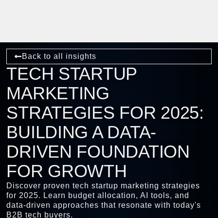
Back to all insights
TECH STARTUP
MARKETING
STRATEGIES FOR 2025:
BUILDING A DATA-
DRIVEN FOUNDATION
FOR GROWTH
Discover proven tech startup marketing strategies
for 2025. Learn budget allocation, AI tools, and
data-driven approaches that resonate with today's
B2B tech buyers.