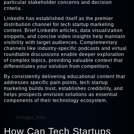
particular stakeholder concerns and decision
criteria.
LinkedIn has established itself as the premier
distribution channel for tech startup marketing
content. Brief LinkedIn articles, data visualization
snippets, and concise video insights help maintain
visibility with target audiences. Complementary
channels like industry-specific podcasts and virtual
roundtable discussions enable deeper exploration
of complex topics, providing valuable context that
differentiates your solution from competitors.
By consistently delivering educational content that
addresses specific pain points, tech startup
marketing builds trust, establishes credibility, and
helps prospects envision solutions as essential
components of their technology ecosystem.
#image_title
How Can Tech Startups