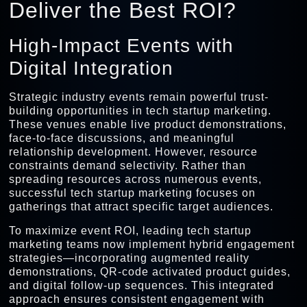
Deliver the Best ROI?
High-Impact Events with
Digital Integration
Strategic industry events remain powerful trust-
building opportunities in tech startup marketing.
These venues enable live product demonstrations,
face-to-face discussions, and meaningful
relationship development. However, resource
constraints demand selectivity. Rather than
spreading resources across numerous events,
successful tech startup marketing focuses on
gatherings that attract specific target audiences.
To maximize event ROI, leading tech startup
marketing teams now implement hybrid engagement
strategies—incorporating augmented reality
demonstrations, QR-code activated product guides,
and digital follow-up sequences. This integrated
approach ensures consistent engagement with